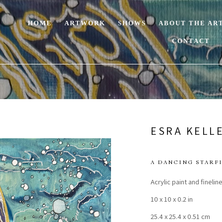
HOME
ARTWORK
SHOWS
ABOUT THE AR
CONTACT
ESRA KELL
A DANCING STARF
Acrylic paint and fineli
10 x 10 x 0.2 in
25.4 x 25.4 x 0.51 cm