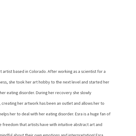
 artist based in Colorado. After working as a scientist for a 
ss, she took her art hobby to the next level and started her 
 her eating disorder. During her recovery she slowly 
 creating her artwork has been an outlet and allows her to 
lps her to deal with her eating disorder. Esra is a huge fan of 
freedom that artists have with intuitive abstract art and 
 mindful about their own emotions and interpretation! Esra 