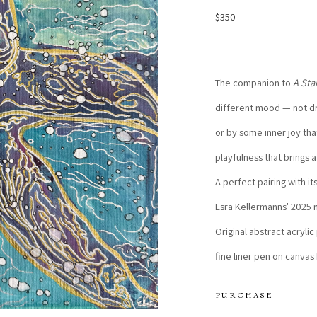
$350
The companion to 
A Sta
different mood — not dr
or by some inner joy tha
playfulness that brings a
A perfect pairing with it
Esra Kellermanns' 2025 m
Original abstract acrylic
fine liner pen on canvas
PURCHASE