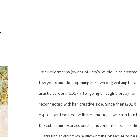
T
Esra Kellermanns (owner of Esra's Studio) is an abstract
few years and then opening her own dog walking busine
artistic career in 2017 after going through therapy for
reconnected with her creative side. Since then (2017),
express and connect with her emotions, which in turn he
the cubist and expressionistic movement as well as the 
illustrating anything while allowing the observer to be