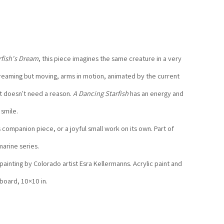
rfish's Dream
, this piece imagines the same creature in a very 
eaming but moving, arms in motion, animated by the current 
t doesn't need a reason. 
A Dancing Starfish
 has an energy and 
 smile.
s companion piece, or a joyful small work on its own. Part of 
arine series.
 painting by Colorado artist Esra Kellermanns. Acrylic paint and 
 board, 10×10 in.