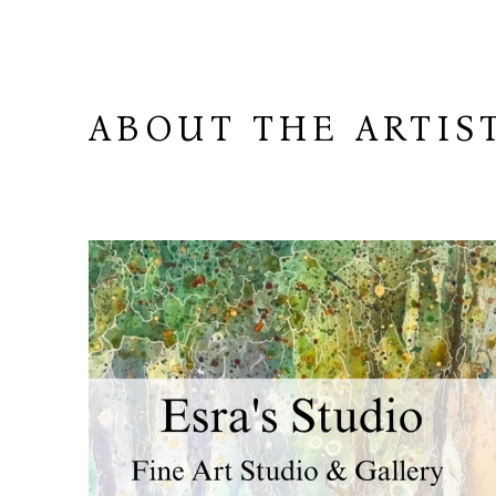
ABOUT THE ARTIS