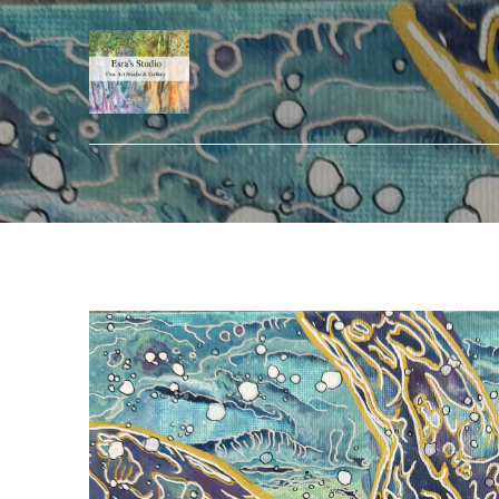
Search by keyword, artist name, artwork title or exhibition