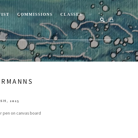
TIST
COMMISSIONS
CLASSES
SEARCH
ERMANNS
ISH
, 2025
ner pen on canvas board