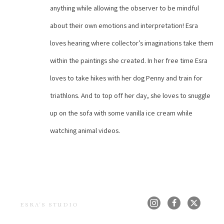
anything while allowing the observer to be mindful 
about their own emotions and interpretation! Esra 
loves hearing where collector’s imaginations take them 
within the paintings she created. In her free time Esra 
loves to take hikes with her dog Penny and train for 
triathlons. And to top off her day, she loves to snuggle 
up on the sofa with some vanilla ice cream while 
watching animal videos.
ESRA'S STUDIO