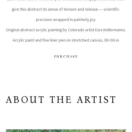
give this abstract its sense of tension and release — scientific 
precision wrapped in painterly joy.
Original abstract acrylic painting by Colorado artist Esra Kellermanns. 
Acrylic paint and fine liner pen on stretched canvas, 36×36 in.
PURCHASE
ABOUT THE ARTIST