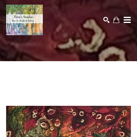
Search by keyword, artist name, artwork title or exhibition
SEARCH