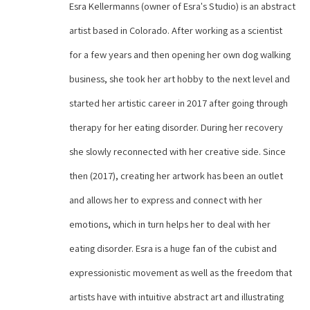
Esra Kellermanns (owner of Esra's Studio) is an abstract 
artist based in Colorado. After working as a scientist 
for a few years and then opening her own dog walking 
business, she took her art hobby to the next level and 
started her artistic career in 2017 after going through 
therapy for her eating disorder. During her recovery 
she slowly reconnected with her creative side. Since 
then (2017), creating her artwork has been an outlet 
and allows her to express and connect with her 
emotions, which in turn helps her to deal with her 
eating disorder. Esra is a huge fan of the cubist and 
expressionistic movement as well as the freedom that 
artists have with intuitive abstract art and illustrating 