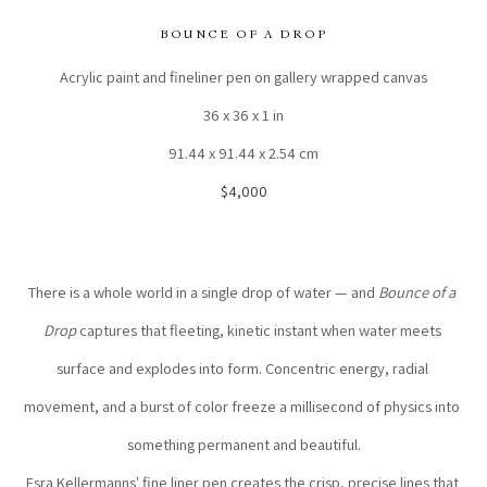
BOUNCE OF A DROP
Acrylic paint and fineliner pen on gallery wrapped canvas
36 x 36 x 1 in
91.44 x 91.44 x 2.54 cm
$4,000
There is a whole world in a single drop of water — and 
Bounce of a 
Drop
 captures that fleeting, kinetic instant when water meets 
surface and explodes into form. Concentric energy, radial 
movement, and a burst of color freeze a millisecond of physics into 
something permanent and beautiful.
Esra Kellermanns' fine liner pen creates the crisp, precise lines that 