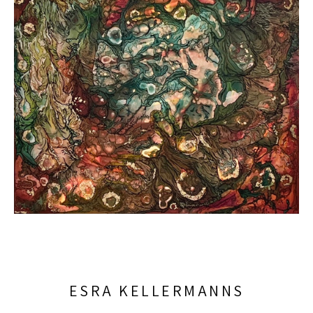
ESRA KELLERMANNS