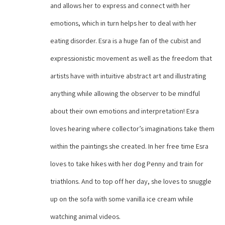
and allows her to express and connect with her 
emotions, which in turn helps her to deal with her 
eating disorder. Esra is a huge fan of the cubist and 
expressionistic movement as well as the freedom that 
artists have with intuitive abstract art and illustrating 
anything while allowing the observer to be mindful 
about their own emotions and interpretation! Esra 
loves hearing where collector’s imaginations take them 
within the paintings she created. In her free time Esra 
loves to take hikes with her dog Penny and train for 
triathlons. And to top off her day, she loves to snuggle 
up on the sofa with some vanilla ice cream while 
watching animal videos.