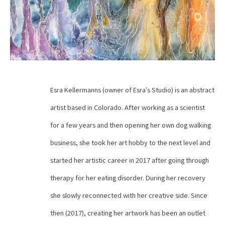
Esra Kellermanns (owner of Esra's Studio) is an abstract 
artist based in Colorado. After working as a scientist 
for a few years and then opening her own dog walking 
business, she took her art hobby to the next level and 
started her artistic career in 2017 after going through 
therapy for her eating disorder. During her recovery 
she slowly reconnected with her creative side. Since 
then (2017), creating her artwork has been an outlet 