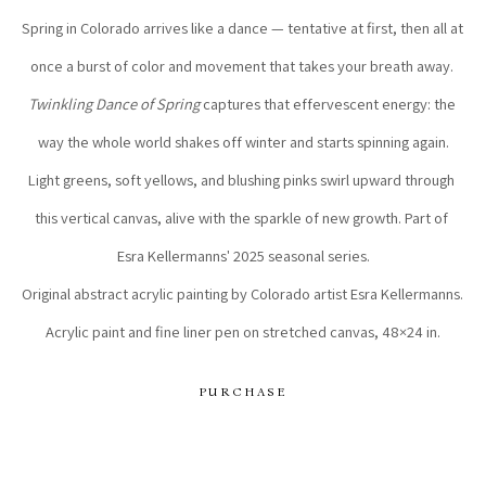
Spring in Colorado arrives like a dance — tentative at first, then all at 
once a burst of color and movement that takes your breath away. 
Twinkling Dance of Spring
 captures that effervescent energy: the 
way the whole world shakes off winter and starts spinning again.
Light greens, soft yellows, and blushing pinks swirl upward through 
this vertical canvas, alive with the sparkle of new growth. Part of 
Esra Kellermanns' 2025 seasonal series.
Original abstract acrylic painting by Colorado artist Esra Kellermanns. 
Acrylic paint and fine liner pen on stretched canvas, 48×24 in.
PURCHASE