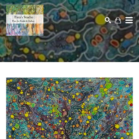
Search by keyword, artist name, artwork title or exhibition
SEARCH