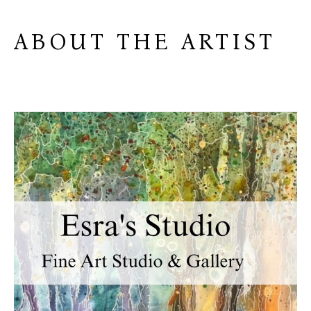
ABOUT THE ARTIST