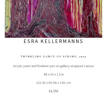
ESRA KELLERMANNS
TWINKLING DANCE OF SPRING
, 2025
Acrylic paint and fineliner pen on gallery wrapped canvas
48 x 24 x 1.5 in
121.92 x 60.96 x 3.81 cm
$3,750