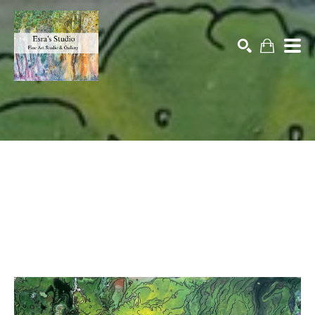
Search by keyword, artist name, artwork title or exhibition
SEARCH