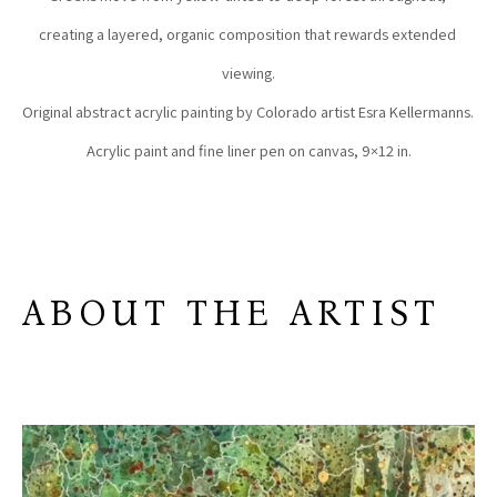
creating a layered, organic composition that rewards extended 
viewing.
Original abstract acrylic painting by Colorado artist Esra Kellermanns. 
Acrylic paint and fine liner pen on canvas, 9×12 in.
ABOUT THE ARTIST