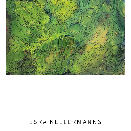
ESRA KELLERMANNS