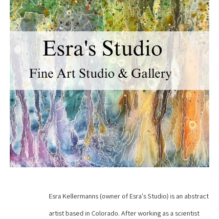
Esra Kellermanns (owner of Esra's Studio) is an abstract 
artist based in Colorado. After working as a scientist 