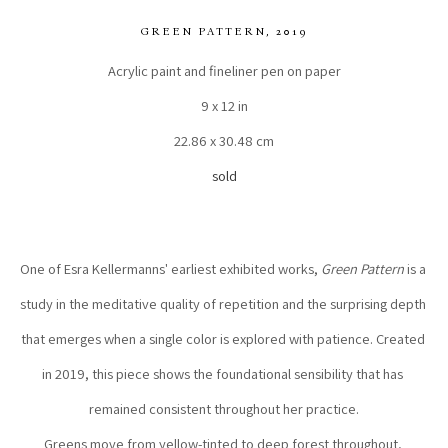
GREEN PATTERN
, 2019
Acrylic paint and fineliner pen on paper
9 x 12 in
22.86 x 30.48 cm
sold
One of Esra Kellermanns' earliest exhibited works, 
Green Pattern
 is a 
study in the meditative quality of repetition and the surprising depth 
that emerges when a single color is explored with patience. Created 
in 2019, this piece shows the foundational sensibility that has 
remained consistent throughout her practice.
Greens move from yellow-tinted to deep forest throughout, 