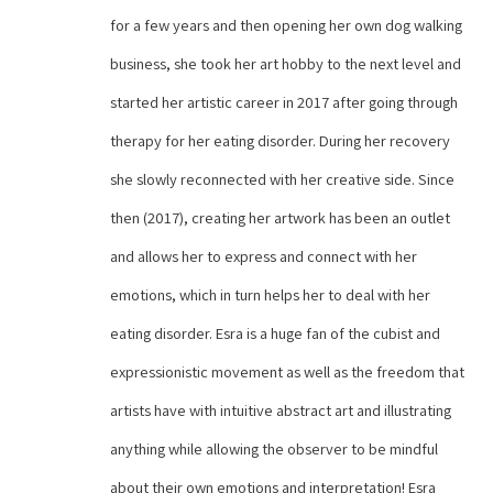
for a few years and then opening her own dog walking 
business, she took her art hobby to the next level and 
started her artistic career in 2017 after going through 
therapy for her eating disorder. During her recovery 
she slowly reconnected with her creative side. Since 
then (2017), creating her artwork has been an outlet 
and allows her to express and connect with her 
emotions, which in turn helps her to deal with her 
eating disorder. Esra is a huge fan of the cubist and 
expressionistic movement as well as the freedom that 
artists have with intuitive abstract art and illustrating 
anything while allowing the observer to be mindful 
about their own emotions and interpretation! Esra 