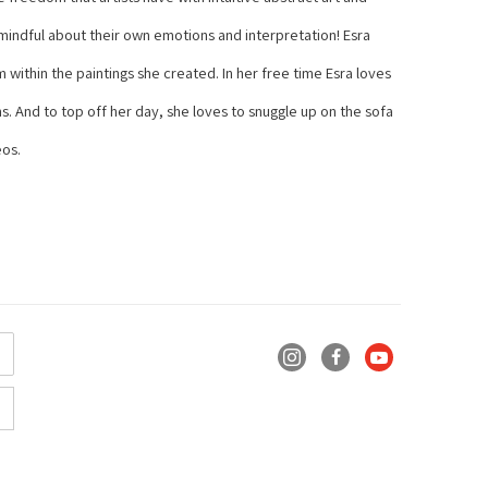
 mindful about their own emotions and interpretation! Esra 
within the paintings she created. In her free time Esra loves 
s. And to top off her day, she loves to snuggle up on the sofa 
eos.