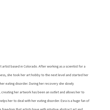
 artist based in Colorado. After working as a scientist for a 
ss, she took her art hobby to the next level and started her 
 her eating disorder. During her recovery she slowly 
 creating her artwork has been an outlet and allows her to 
lps her to deal with her eating disorder. Esra is a huge fan of 
freedom that artists have with intuitive abstract art and 