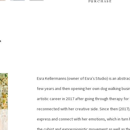
PURCHASE
T
Esra Kellermanns (owner of Esra's Studio) is an abstract
few years and then opening her own dog walking busine
artistic career in 2017 after going through therapy for
reconnected with her creative side. Since then (2017),
express and connect with her emotions, which in turn he
the cubist and expressionistic movement as well as the 