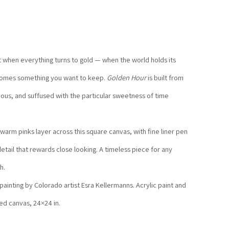
ht when everything turns to gold — when the world holds its 
comes something you want to keep. 
Golden Hour
 is built from 
nous, and suffused with the particular sweetness of time 
warm pinks layer across this square canvas, with fine liner pen 
etail that rewards close looking. A timeless piece for any 
h.
 painting by Colorado artist Esra Kellermanns. Acrylic paint and 
hed canvas, 24×24 in.