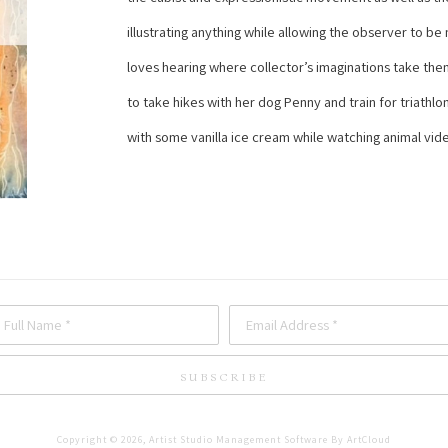
illustrating anything while allowing the observer to be
loves hearing where collector’s imaginations take them 
to take hikes with her dog Penny and train for triathlon
with some vanilla ice cream while watching animal vid
Full Name *
Email Address *
SUBSCRIBE
Copyright ©
2026
,
Artist Studio Management Software
By ArtCloud