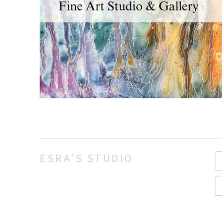
ESRA'S STUDIO