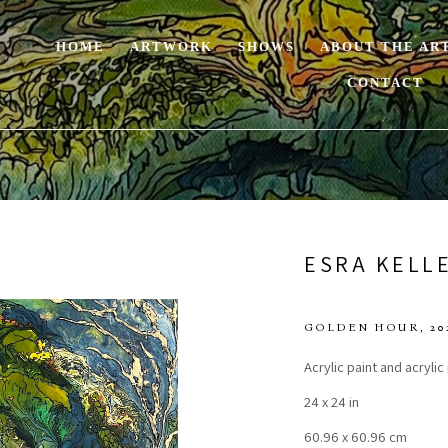
HOME
ARTWORK
SHOWS
ABOUT THE AR
CONTACT
ESRA KELL
GOLDEN HOUR
, 20
Acrylic paint and acryli
24 x 24 in
60.96 x 60.96 cm