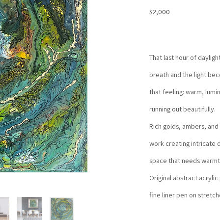
$2,000
That last hour of daylig
breath and the light be
that feeling: warm, lumi
running out beautifully.
Rich golds, ambers, and 
work creating intricate d
space that needs warmt
Original abstract acrylic
fine liner pen on stretc