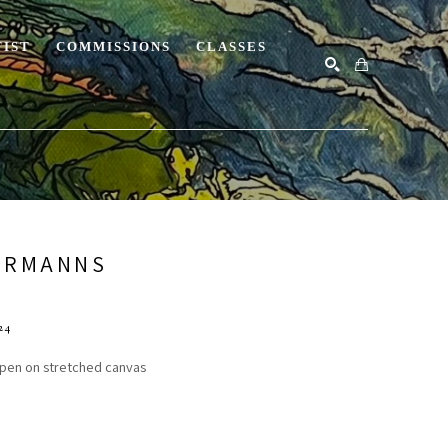
TIST
COMMISSIONS
CLASSES
SEARCH
ERMANNS
24
c pen on stretched canvas