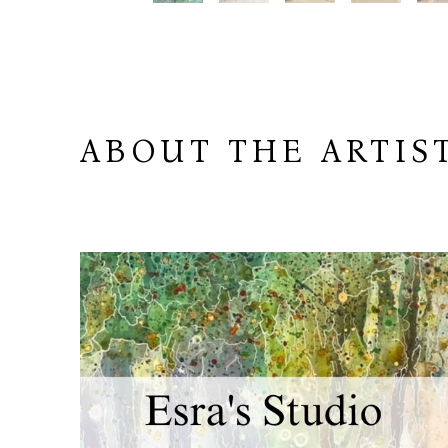
ABOUT THE ARTIS