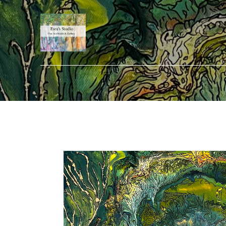
Search by keyword, artist name, artwork title or exhibition