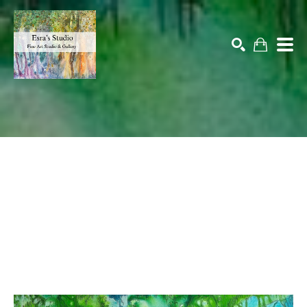
Search by keyword, artist name, artwork title or exhibition
SEARCH