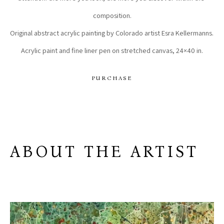
composition.
Original abstract acrylic painting by Colorado artist Esra Kellermanns. 
Acrylic paint and fine liner pen on stretched canvas, 24×40 in.
PURCHASE
ABOUT THE ARTIST