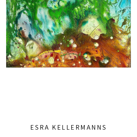
ESRA KELLERMANNS