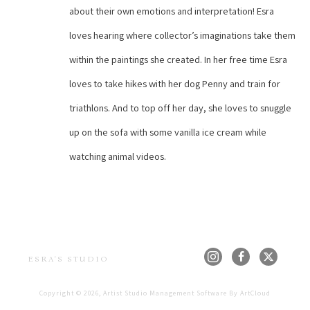
about their own emotions and interpretation! Esra 
loves hearing where collector’s imaginations take them 
within the paintings she created. In her free time Esra 
loves to take hikes with her dog Penny and train for 
triathlons. And to top off her day, she loves to snuggle 
up on the sofa with some vanilla ice cream while 
watching animal videos.
ESRA'S STUDIO
Copyright ©
2026
,
Artist Studio Management Software
By ArtCloud