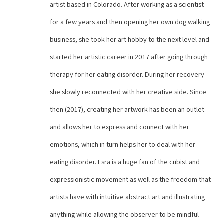
artist based in Colorado. After working as a scientist 
for a few years and then opening her own dog walking 
business, she took her art hobby to the next level and 
started her artistic career in 2017 after going through 
therapy for her eating disorder. During her recovery 
she slowly reconnected with her creative side. Since 
then (2017), creating her artwork has been an outlet 
and allows her to express and connect with her 
emotions, which in turn helps her to deal with her 
eating disorder. Esra is a huge fan of the cubist and 
expressionistic movement as well as the freedom that 
artists have with intuitive abstract art and illustrating 
anything while allowing the observer to be mindful 