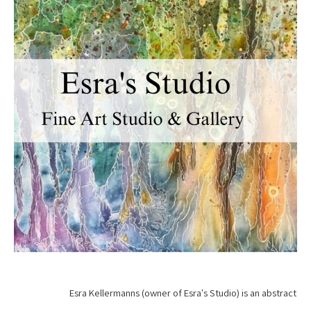
Esra Kellermanns (owner of Esra's Studio) is an abstract 