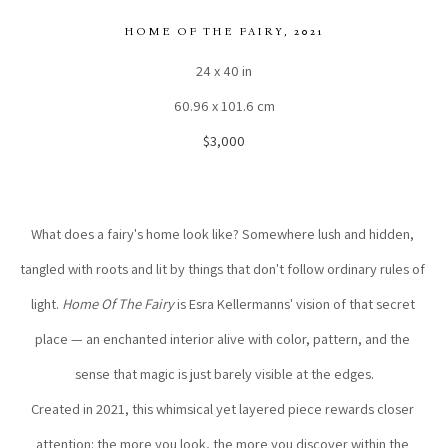
HOME OF THE FAIRY
, 2021
24 x 40 in
60.96 x 101.6 cm
$3,000
What does a fairy's home look like? Somewhere lush and hidden, 
tangled with roots and lit by things that don't follow ordinary rules of 
light. 
Home Of The Fairy
 is Esra Kellermanns' vision of that secret 
place — an enchanted interior alive with color, pattern, and the 
sense that magic is just barely visible at the edges.
Created in 2021, this whimsical yet layered piece rewards closer 
attention: the more you look, the more you discover within the 