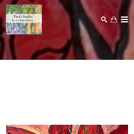
Search by keyword, artist name, artwork title or exhibition
SEARCH