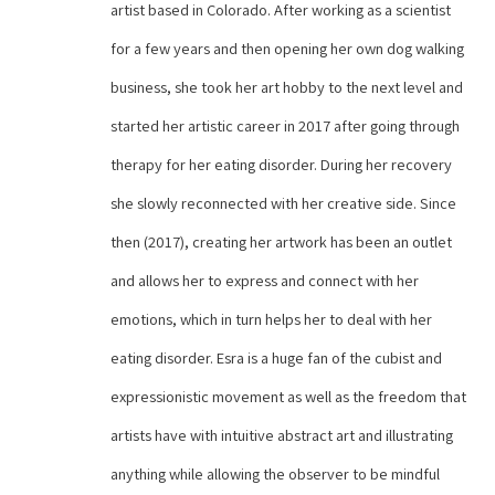
artist based in Colorado. After working as a scientist 
for a few years and then opening her own dog walking 
business, she took her art hobby to the next level and 
started her artistic career in 2017 after going through 
therapy for her eating disorder. During her recovery 
she slowly reconnected with her creative side. Since 
then (2017), creating her artwork has been an outlet 
and allows her to express and connect with her 
emotions, which in turn helps her to deal with her 
eating disorder. Esra is a huge fan of the cubist and 
expressionistic movement as well as the freedom that 
artists have with intuitive abstract art and illustrating 
anything while allowing the observer to be mindful 