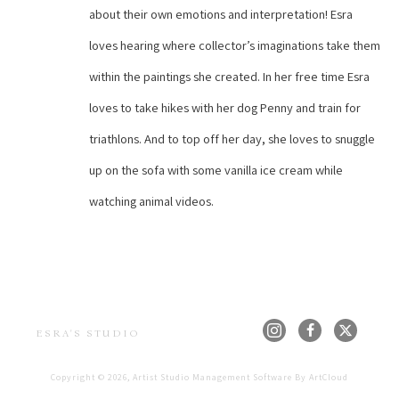
about their own emotions and interpretation! Esra 
loves hearing where collector’s imaginations take them 
within the paintings she created. In her free time Esra 
loves to take hikes with her dog Penny and train for 
triathlons. And to top off her day, she loves to snuggle 
up on the sofa with some vanilla ice cream while 
watching animal videos.
ESRA'S STUDIO
Copyright ©
2026
,
Artist Studio Management Software
By ArtCloud