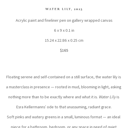
WATER LILY
, 2025
Acrylic paint and fineliner pen on gallery wrapped canvas
6 x 9 x 0.1 in
15.24 x 22.86 x 0.25 cm
$165
Floating serene and self-contained on a still surface, the water lily is 
a masterclass in presence — rooted in mud, blooming in light, asking 
nothing more than to be exactly where and what it is. 
Water Lily
 is 
Esra Kellermanns' ode to that unassuming, radiant grace.
Soft pinks and watery greens in a small, luminous format — an ideal 
piece for a bathroom, bedroom, or any space in need of quiet 