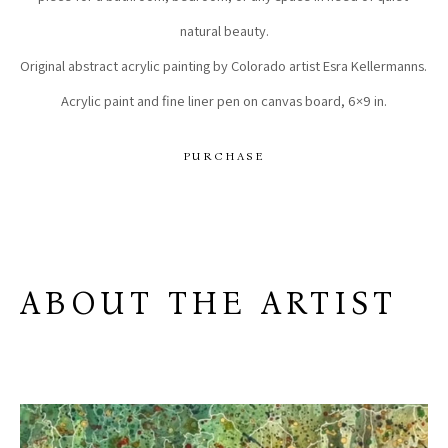
natural beauty.
Original abstract acrylic painting by Colorado artist Esra Kellermanns. 
Acrylic paint and fine liner pen on canvas board, 6×9 in.
PURCHASE
ABOUT THE ARTIST