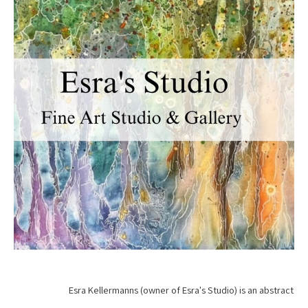
Esra Kellermanns (owner of Esra's Studio) is an abstract 