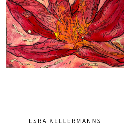
ESRA KELLERMANNS