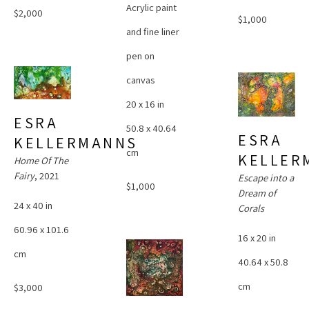
Acrylic paint 
$2,000
$1,000
and fine liner 
pen on 
canvas
20 x 16 in
ESRA 
50.8 x 40.64 
ESRA 
KELLERMANNS
cm
KELLER
Home Of The 
Fairy
, 2021
Escape into a 
$1,000
Dream of 
24 x 40 in
Corals
60.96 x 101.6 
16 x 20 in
cm
40.64 x 50.8 
cm
$3,000