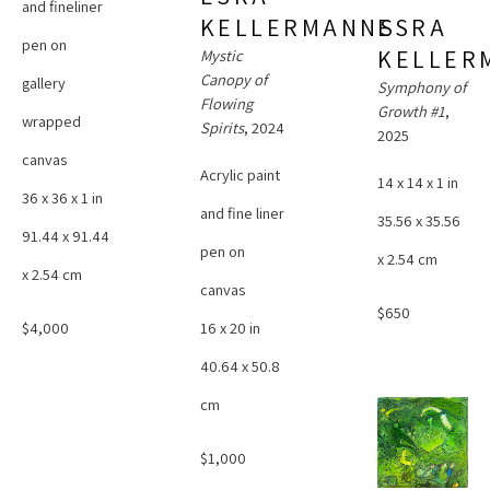
and fineliner 
KELLERMANNS
ESRA 
pen on 
KELLER
Mystic 
Canopy of 
gallery 
Symphony of 
Flowing 
Growth #1
, 
wrapped 
Spirits
, 2024
2025
canvas
Acrylic paint 
14 x 14 x 1 in
36 x 36 x 1 in
and fine liner 
35.56 x 35.56 
91.44 x 91.44 
pen on 
x 2.54 cm
x 2.54 cm
canvas
$650
$4,000
16 x 20 in
40.64 x 50.8 
cm
$1,000