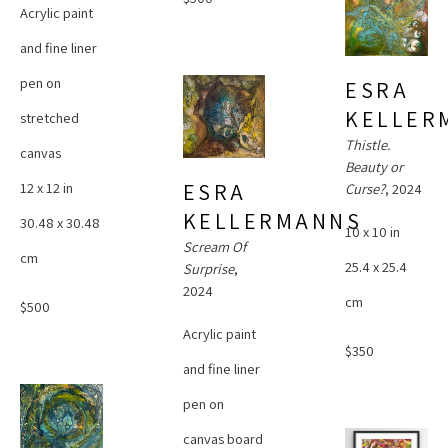
Acrylic paint 
and fine liner 
pen on 
ESRA 
KELLER
stretched 
Thistle. 
canvas
Beauty or 
ESRA 
12 x 12 in
Curse?
, 2024
KELLERMANNS
30.48 x 30.48 
10 x 10 in
Scream Of 
cm
25.4 x 25.4 
Surprise
, 
2024
cm
$500
Acrylic paint 
$350
and fine liner 
pen on 
canvas board