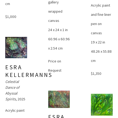
gallery 
cm
Acrylic paint 
wrapped 
and fine liner 
$1,000
canvas
pen on 
24 x 24 x 1 in
canvas
60.96 x 60.96 
19 x 22 in
x 2.54 cm
48.26 x 55.88 
cm
Price on 
ESRA 
Request
$1,350
KELLERMANNS
Celestial 
Dance of 
Abyssal 
Spirits
, 2025
Acrylic paint 
ESRA 