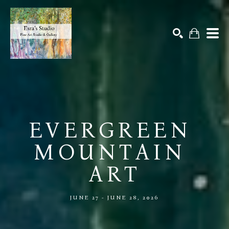
Search by keyword, artist name, artwork title or exhibition
SEARCH
EVERGREEN 
MOUNTAIN 
ART
JUNE 27 - JUNE 28, 2026