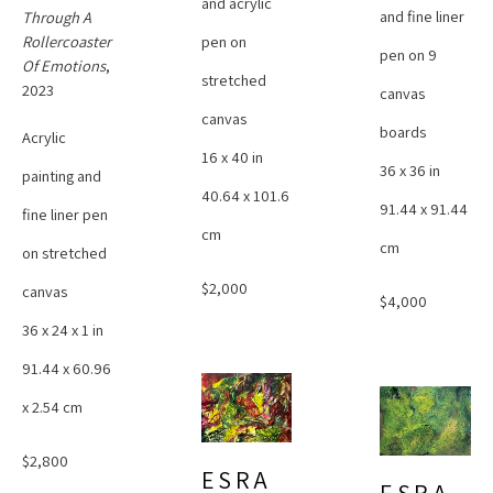
and acrylic 
and fine liner 
Through A 
pen on 
Rollercoaster 
pen on 9 
Of Emotions
, 
stretched 
2023
canvas 
canvas
boards
Acrylic 
16 x 40 in
36 x 36 in
painting and 
40.64 x 101.6 
91.44 x 91.44 
fine liner pen 
cm
cm
on stretched 
$2,000
canvas
$4,000
36 x 24 x 1 in
91.44 x 60.96 
x 2.54 cm
$2,800
ESRA 