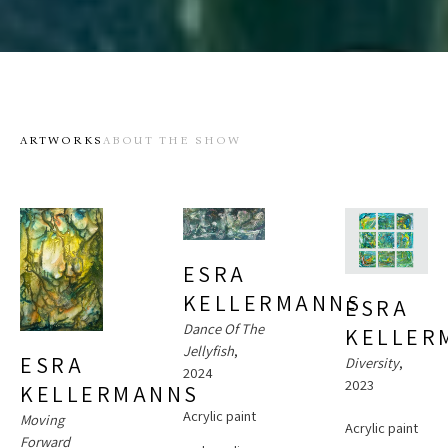
ARTWORKS
ABOUT THE SHOW
ESRA 
KELLERMANNS
ESRA 
Dance Of The 
KELLER
Jellyfish
, 
ESRA 
Diversity
, 
2024
2023
KELLERMANNS
Acrylic paint 
Moving 
Acrylic paint 
Forward 