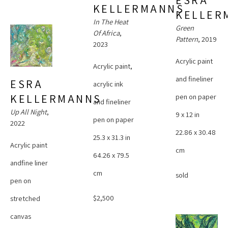
ESRA 
KELLERMANNS
KELLER
In The Heat 
Green 
Of Africa
, 
Pattern
, 2019
2023
Acrylic paint 
Acrylic paint, 
and fineliner 
ESRA 
acrylic ink 
pen on paper
KELLERMANNS
and fineliner 
Up All Night
, 
9 x 12 in
pen on paper
2022
22.86 x 30.48 
25.3 x 31.3 in
Acrylic paint 
cm
64.26 x 79.5 
andfine liner 
cm
sold
pen on 
$2,500
stretched 
canvas