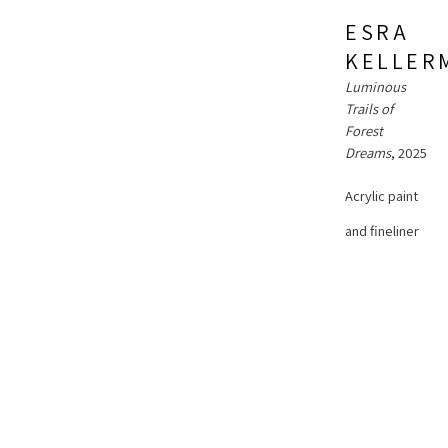
ESRA 
KELLER
Luminous 
Trails of 
Forest 
ESRA 
Dreams
, 2025
KELLERMANNS
Acrylic paint 
Shifting 
Seasons
, 
and fineliner 
2023
pen on 
Acrylic paint 
ESRA 
gallery 
KELLERMANNS
and fineliner 
wrapped 
Secret Pulse 
pen on 
of Botanical 
canvas
Rivers
, 2025
gallery 
12 x 12 x 1 in
wrapped 
Acrylic paint 
30.48 x 30.48 