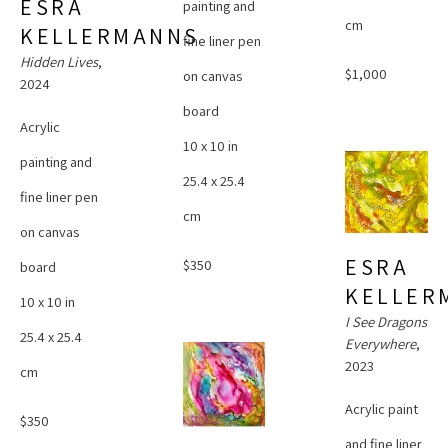
ESRA 
painting and 
cm
KELLERMANNS
fine liner pen 
Hidden Lives
, 
$1,000
on canvas 
2024
board
Acrylic 
10 x 10 in
painting and 
25.4 x 25.4 
fine liner pen 
cm
on canvas 
ESRA 
$350
board
KELLER
10 x 10 in
I See Dragons 
25.4 x 25.4 
Everywhere
, 
2023
cm
Acrylic paint 
$350
and fine liner 