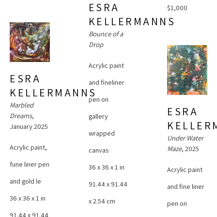
ESRA 
$1,000
KELLERMANNS
Bounce of a 
Drop
Acrylic paint 
ESRA 
and fineliner 
KELLERMANNS
pen on 
Marbled 
ESRA 
Dreams
, 
gallery 
KELLER
January 2025
wrapped 
Under Water 
Acrylic paint, 
Maze
, 2025
canvas
fune liner pen 
36 x 36 x 1 in
Acrylic paint 
and gold le
91.44 x 91.44 
and fine liner 
36 x 36 x 1 in
x 2.54 cm
pen on 
91.44 x 91.44 