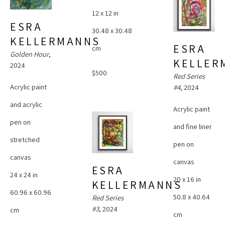
12 x 12 in
ESRA 
30.48 x 30.48 
KELLERMANNS
ESRA 
cm
Golden Hour
, 
KELLER
2024
$500
Red Series 
Acrylic paint 
#4
, 2024
and acrylic 
Acrylic paint 
pen on 
and fine liner 
stretched 
pen on 
canvas
canvas
ESRA 
24 x 24 in
20 x 16 in
KELLERMANNS
60.96 x 60.96 
50.8 x 40.64 
Red Series 
#3
, 2024
cm
cm