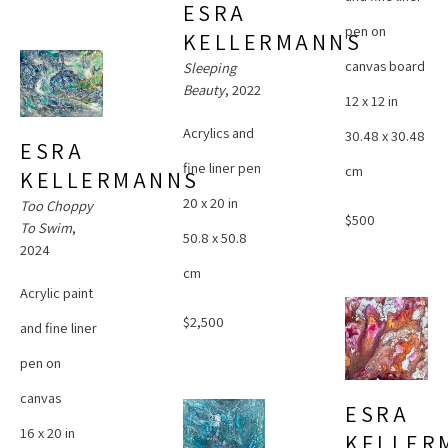
ESRA 
pen on 
KELLERMANNS
canvas board
Sleeping 
Beauty
, 2022
12 x 12 in
Acrylics and 
30.48 x 30.48 
ESRA 
fine liner pen
cm
KELLERMANNS
20 x 20 in
Too Choppy 
$500
To Swim
, 
50.8 x 50.8 
2024
cm
Acrylic paint 
$2,500
and fine liner 
pen on 
canvas
ESRA 
16 x 20 in
KELLER