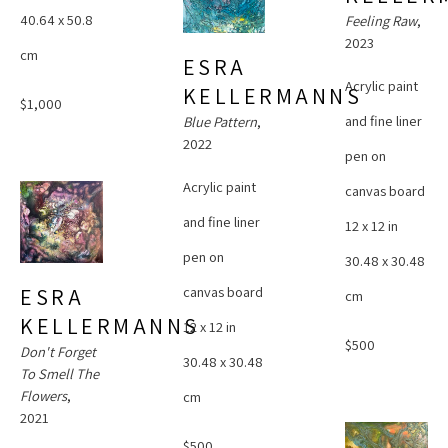
40.64 x 50.8 
Feeling Raw
, 
2023
cm
ESRA 
Acrylic paint 
KELLERMANNS
$1,000
and fine liner 
Blue Pattern
, 
2022
pen on 
Acrylic paint 
canvas board
and fine liner 
12 x 12 in
pen on 
30.48 x 30.48 
canvas board
ESRA 
cm
KELLERMANNS
12 x 12 in
$500
Don't Forget 
30.48 x 30.48 
To Smell The 
Flowers
, 
cm
2021
$500