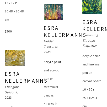
12 x 12 in
30.48 x 30.48 
cm
ESRA 
ESRA 
KELLER
$500
KELLERMANNS
Swimming 
Through 
Hidden 
Kelp
, 2024
Treasures
, 
2024
Acrylic paint 
Acrylic paint 
and fine liner 
and acrylic 
pen on 
ESRA 
pen on 
KELLERMANNS
canvas board
Changing 
stretched 
10 x 10 in
Seasons
, 
canvas
2023
25.4 x 25.4 
48 x 60 in
cm