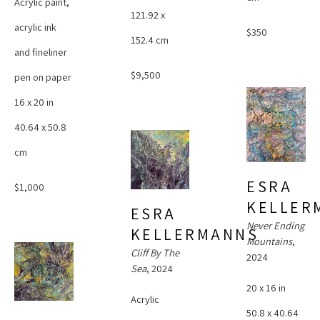
Acrylic paint, 
121.92 x 
acrylic ink 
$350
152.4 cm
and fineliner 
$9,500
pen on paper
16 x 20 in
40.64 x 50.8 
cm
ESRA 
$1,000
KELLER
ESRA 
Never Ending 
KELLERMANNS
Mountains
, 
Cliff By The 
2024
Sea
, 2024
20 x 16 in
Acrylic 
50.8 x 40.64 