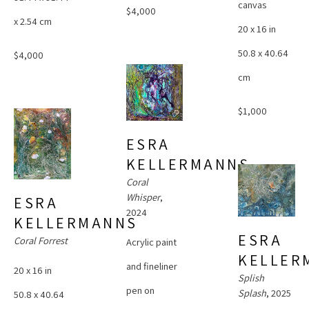
canvas
$4,000
x 2.54 cm
20 x 16 in
50.8 x 40.64 
$4,000
cm
$1,000
ESRA 
KELLERMANNS
Coral 
Whisper
, 
ESRA 
2024
KELLERMANNS
ESRA 
Coral Forrest
Acrylic paint 
KELLER
and fineliner 
20 x 16 in
Splish 
pen on 
Splash
, 2025
50.8 x 40.64 